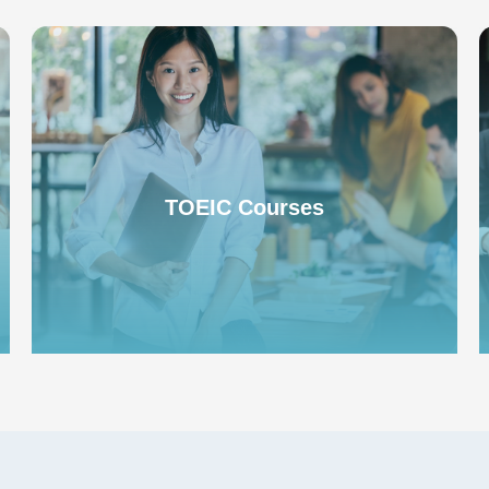
TOEIC Exam Program
TOEIC Courses