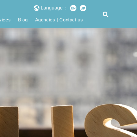
Language：
vices
Blog
Agencies
Contact us