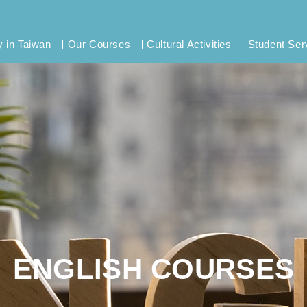
y in Taiwan
Our Courses
Cultural Activities
Student Ser
ENGLISH COURSES