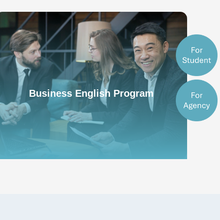
Business English Program
Business English Program