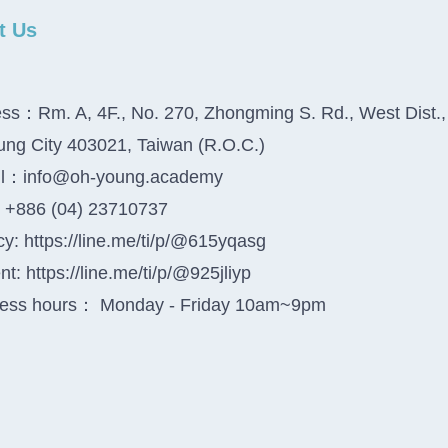
t Us
ss：Rm. A, 4F., No. 270, Zhongming S. Rd., West Dist.,
ung City 403021, Taiwan (R.O.C.)
il：info@oh-young.academy
+886 (04) 23710737
y: https://line.me/ti/p/@615yqasg
t: https://line.me/ti/p/@925jliyp
ess hours： Monday - Friday 10am~9pm