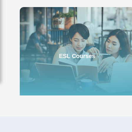
ESL English Program
ESL Courses