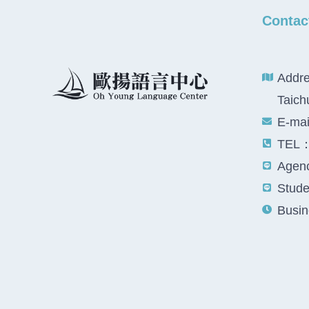
Contac
Addre
Taich
E-ma
TEL：
Agenc
Studen
Busin