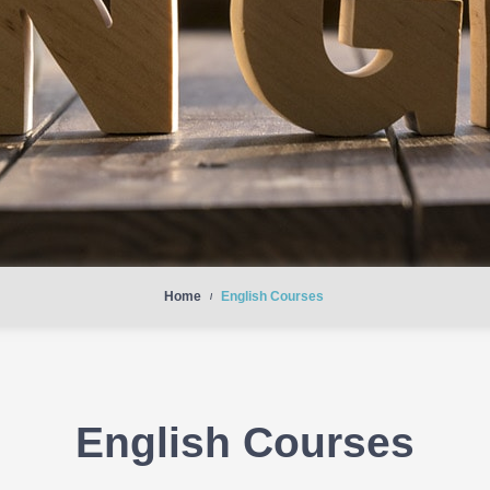
Home
English Courses
/
English Courses