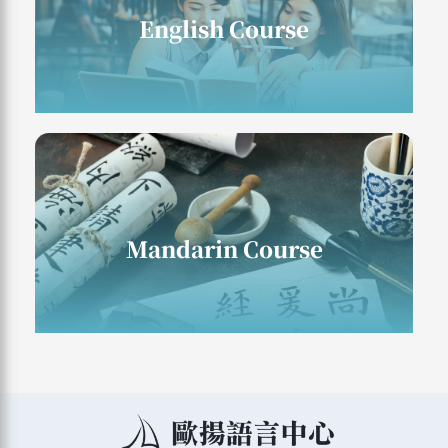
English Course
English Course
Mandarin Course
Mandarin Course