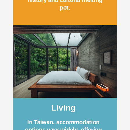
history and cultural melting
pot.
Living
In Taiwan, accommodation
options vary widely, offering