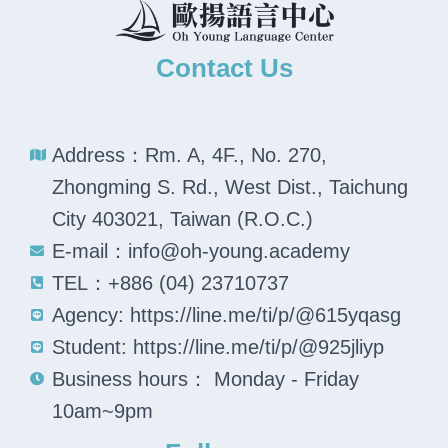
Contact Us
Address：Rm. A, 4F., No. 270,
Zhongming S. Rd., West Dist., Taichung
City 403021, Taiwan (R.O.C.)
E-mail：info@oh-young.academy
TEL：+886 (04) 23710737
Agency: https://line.me/ti/p/@615yqasg
Student: https://line.me/ti/p/@925jliyp
Business hours： Monday - Friday
10am~9pm