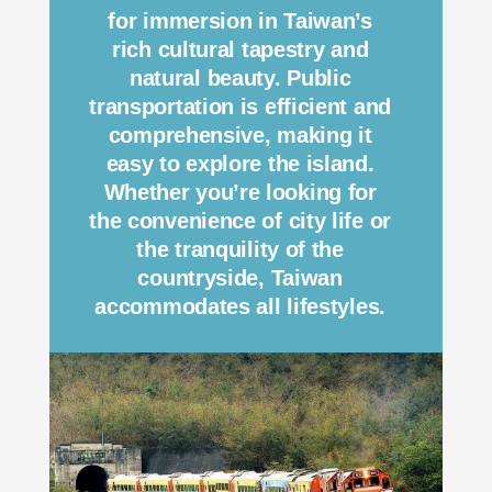
for immersion in Taiwan’s
rich cultural tapestry and
natural beauty. Public
transportation is efficient and
comprehensive, making it
easy to explore the island.
Whether you’re looking for
the convenience of city life or
the tranquility of the
countryside, Taiwan
accommodates all lifestyles.