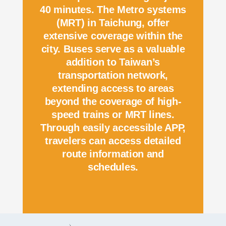
40 minutes. The Metro systems
(MRT) in Taichung, offer
extensive coverage within the
city. Buses serve as a valuable
addition to Taiwan’s
transportation network,
extending access to areas
beyond the coverage of high-
speed trains or MRT lines.
Through easily accessible APP,
travelers can access detailed
route information and
schedules.