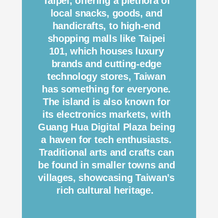
Taipei, offering a plethora of
local snacks, goods, and
handicrafts, to high-end
shopping malls like Taipei
101, which houses luxury
brands and cutting-edge
technology stores, Taiwan
has something for everyone.
The island is also known for
its electronics markets, with
Guang Hua Digital Plaza being
a haven for tech enthusiasts.
Traditional arts and crafts can
be found in smaller towns and
villages, showcasing Taiwan’s
rich cultural heritage.