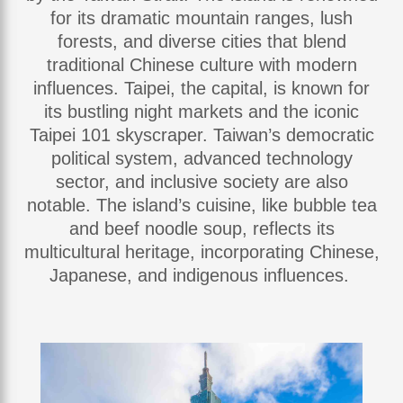
for its dramatic mountain ranges, lush
forests, and diverse cities that blend
traditional Chinese culture with modern
influences. Taipei, the capital, is known for
its bustling night markets and the iconic
Taipei 101 skyscraper. Taiwan’s democratic
political system, advanced technology
sector, and inclusive society are also
notable. The island’s cuisine, like bubble tea
and beef noodle soup, reflects its
multicultural heritage, incorporating Chinese,
Japanese, and indigenous influences.