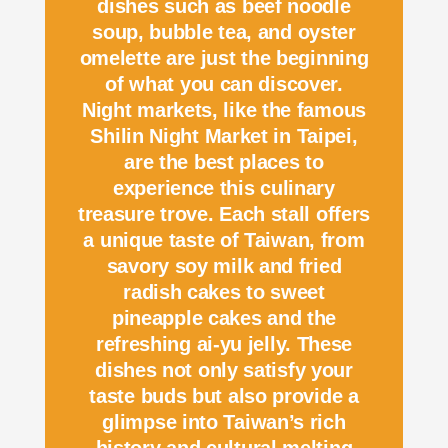
dishes such as beef noodle
soup, bubble tea, and oyster
omelette are just the beginning
of what you can discover.
Night markets, like the famous
Shilin Night Market in Taipei,
are the best places to
experience this culinary
treasure trove. Each stall offers
a unique taste of Taiwan, from
savory soy milk and fried
radish cakes to sweet
pineapple cakes and the
refreshing ai-yu jelly. These
dishes not only satisfy your
taste buds but also provide a
glimpse into Taiwan’s rich