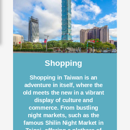
Shopping
Shopping in Taiwan is an
adventure in itself, where the
old meets the new in a vibrant
display of culture and
commerce. From bustling
night markets, such as the
famous Shilin Night Market in