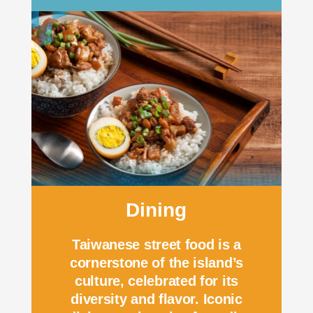
Dining
Taiwanese street food is a
cornerstone of the island’s
culture, celebrated for its
diversity and flavor. Iconic