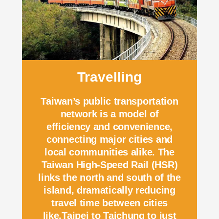
Travelling
Taiwan’s public transportation
network is a model of
efficiency and convenience,
connecting major cities and
local communities alike. The
Taiwan High-Speed Rail (HSR)
links the north and south of the
island, dramatically reducing
travel time between cities
like.Taipei to Taichung to just