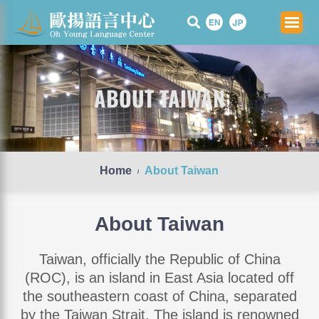
Skip
to
content
ABOUT TAIWAN
Home
About Taiwan
/
About Taiwan
Taiwan, officially the Republic of China
(ROC), is an island in East Asia located off
the southeastern coast of China, separated
by the Taiwan Strait. The island is renowned