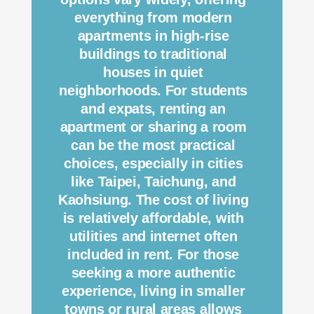
everything from modern
apartments in high-rise
buildings to traditional
houses in quiet
neighborhoods. For students
and expats, renting an
apartment or sharing a room
can be the most practical
choices, especially in cities
like Taipei, Taichung, and
Kaohsiung. The cost of living
is relatively affordable, with
utilities and internet often
included in rent. For those
seeking a more authentic
experience, living in smaller
towns or rural areas allows