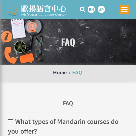
Skip
to
content
FAQ
Home
FAQ
/
FAQ
What types of Mandarin courses do
you offer?