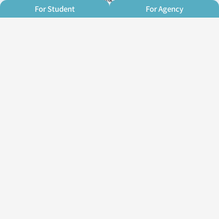
For Student
For Agency
Contact Us
Address：Rm. A, 4F., No. 270,
Zhongming S. Rd., West Dist., Taichung
City 403021, Taiwan (R.O.C.)
E-mail：info@oh-young.academy
TEL：+886 (04) 23710737
Agency: https://line.me/ti/p/@615yqasg
Student: https://line.me/ti/p/@925jliyp
Business hours： Monday - Friday
10am~9pm
Follow us