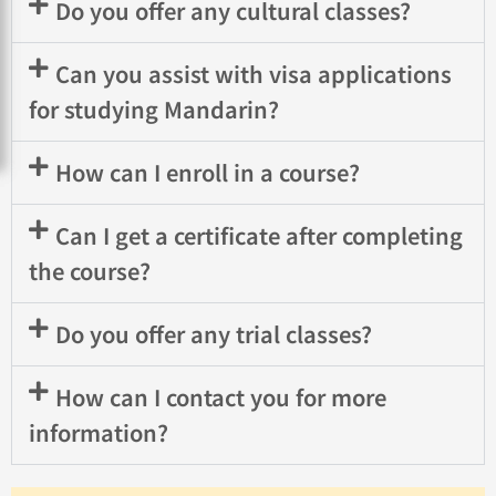
Do you offer any cultural classes?
Can you assist with visa applications
for studying Mandarin?
How can I enroll in a course?
Can I get a certificate after completing
the course?
Do you offer any trial classes?
How can I contact you for more
information?