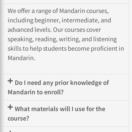
We offer a range of Mandarin courses,
including beginner, intermediate, and
advanced levels. Our courses cover
speaking, reading, writing, and listening
skills to help students become proficient in
Mandarin.
Do I need any prior knowledge of
Mandarin to enroll?
What materials will I use for the
course?