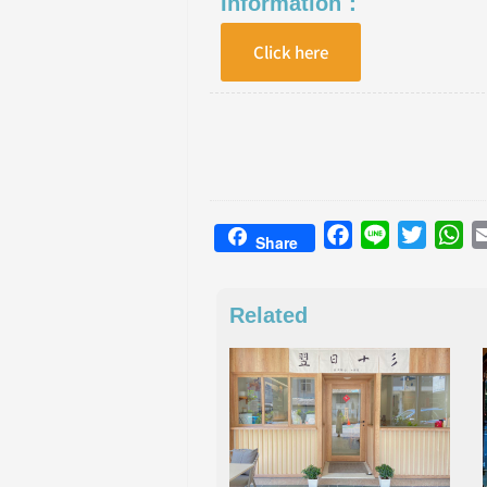
Information：
Click here
Facebook
Line
Twitter
Wh
Share
Related