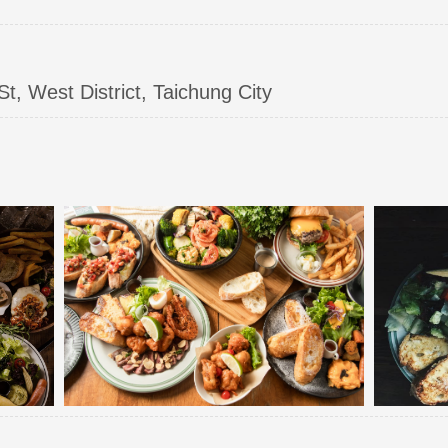
, West District, Taichung City