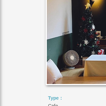
Type：
Cafe