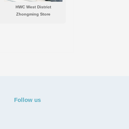
HWC West District
Zhongming Store
Follow us