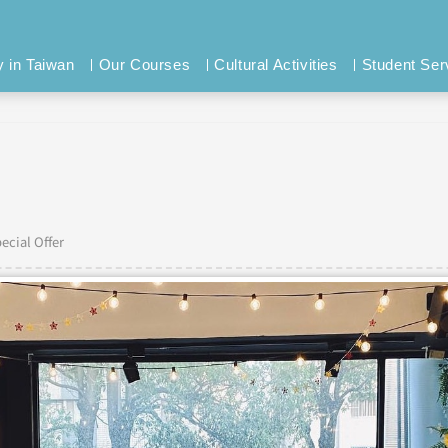
y in Taiwan
Our Courses
Cultural Activities
Student Ser
ecial Offer