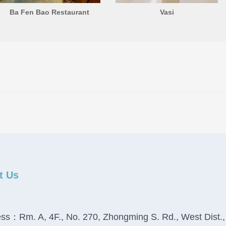
Ba Fen Bao Restaurant
Vasi
t Us
ss：Rm. A, 4F., No. 270, Zhongming S. Rd., West Dist.,