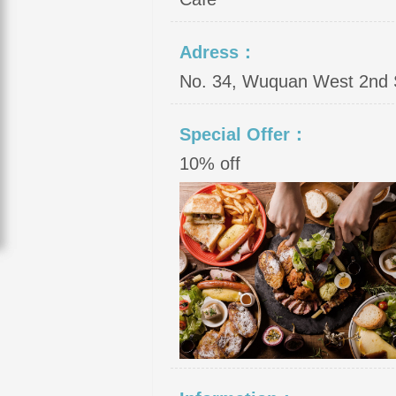
Adress：
No. 34, Wuquan West 2nd St
Special Offer：
10% off