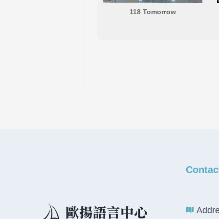
118 Tomorrow
Contac
Addre