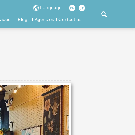
Language：
vices
Blog
Agencies
Contact us