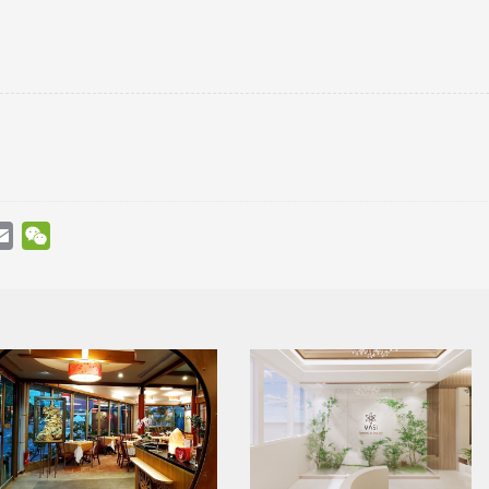
atsApp
Email
WeChat