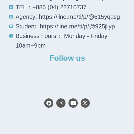
TEL：+886 (04) 23710737
Agency: https://line.me/ti/p/@615yqasg
Student: https://line.me/ti/p/@925jliyp
Business hours： Monday - Friday
10am~9pm
Follow us
F
I
Y
X
a
n
o
-
c
s
u
t
e
t
t
w
b
a
u
i
o
g
b
t
o
r
e
t