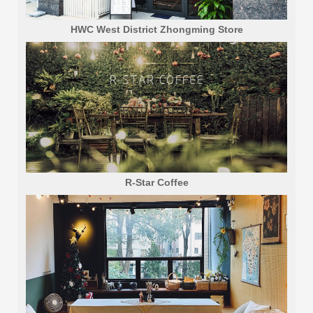
HWC West District Zhongming Store
R-Star Coffee