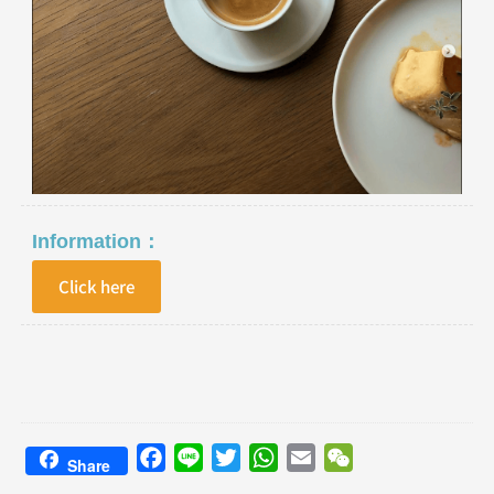
Information：
Click here
Facebook
Line
Twitter
WhatsApp
Email
WeChat
Share