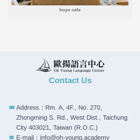
hoyo cafe
Contact Us
Address：Rm. A, 4F., No. 270,
Zhongming S. Rd., West Dist., Taichung
City 403021, Taiwan (R.O.C.)
E-mail：info@oh-young.academy