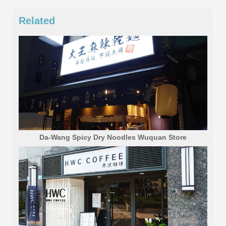
Related
Da-Wang Spicy Dry Noodles Wuquan Store