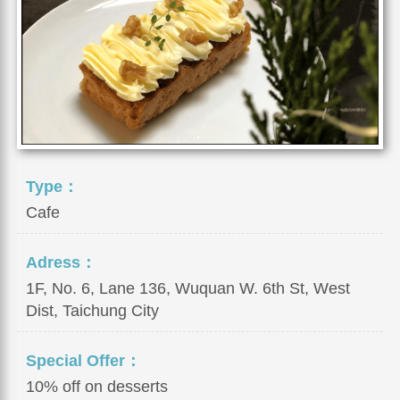
Type：
Cafe
Adress：
1F, No. 6, Lane 136, Wuquan W. 6th St, West
Dist, Taichung City
Special Offer：
10% off on desserts