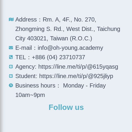
Address：Rm. A, 4F., No. 270,
Zhongming S. Rd., West Dist., Taichung
City 403021, Taiwan (R.O.C.)
E-mail：info@oh-young.academy
TEL：+886 (04) 23710737
Agency: https://line.me/ti/p/@615yqasg
Student: https://line.me/ti/p/@925jliyp
Business hours： Monday - Friday
10am~9pm
Follow us