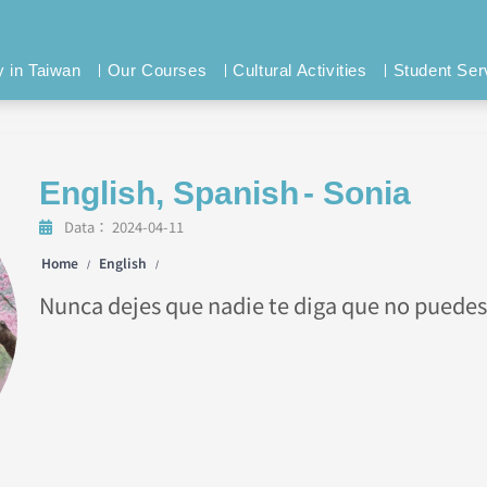
y in Taiwan
Our Courses
Cultural Activities
Student Ser
English
,
Spanish
- Sonia
Data：
2024-04-11
Home
English
/
/
Nunca dejes que nadie te diga que no puedes