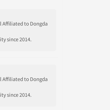
l Affiliated to Dongda
ty since 2014.
l Affiliated to Dongda
ty since 2014.