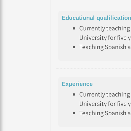
Educational qualificatio
Currently teaching 
University for five 
Teaching Spanish a
Experience
Currently teaching 
University for five 
Teaching Spanish a