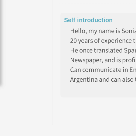
Self introduction
Hello, my name is Sonia!
20 years of experience 
He once translated Span
Newspaper, and is profi
Can communicate in Eng
Argentina and can also