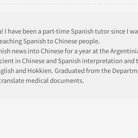
 I have been a part-time Spanish tutor since I was
teaching Spanish to Chinese people.
ish news into Chinese for a year at the Argentin
cient in Chinese and Spanish interpretation and t
lish and Hokkien. Graduated from the Departme
 translate medical documents.