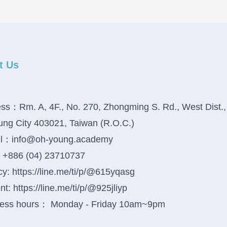
t Us
ss：Rm. A, 4F., No. 270, Zhongming S. Rd., West Dist.,
ung City 403021, Taiwan (R.O.C.)
il：info@oh-young.academy
+886 (04) 23710737
y: https://line.me/ti/p/@615yqasg
t: https://line.me/ti/p/@925jliyp
ess hours： Monday - Friday 10am~9pm