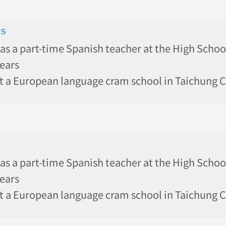
ns
as a part-time Spanish teacher at the High Schoo
years
t a European language cram school in Taichung Ci
as a part-time Spanish teacher at the High Schoo
years
t a European language cram school in Taichung Ci