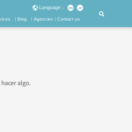
Language：
vices
Blog
Agencies
Contact us
 hacer algo.