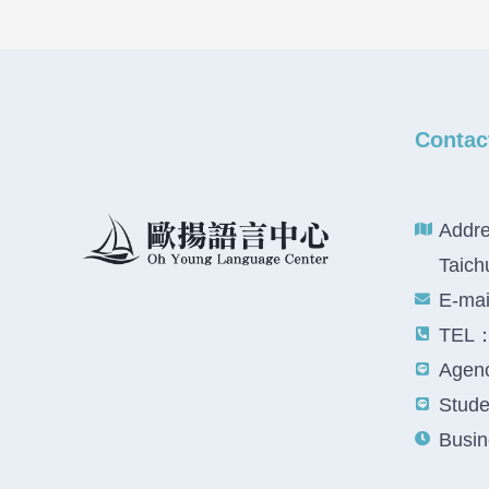
Contac
Addre
Taich
E-ma
TEL：
Agenc
Studen
Busin