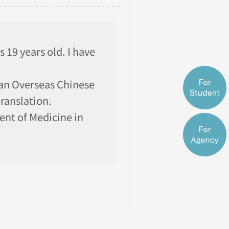
 19 years old. I have
ian Overseas Chinese
ranslation.
nt of Medicine in