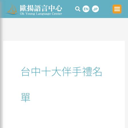
Skip
Search
to
for:
content
台中十大伴手禮名
單