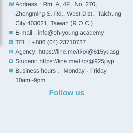
Address：Rm. A, 4F., No. 270,
Zhongming S. Rd., West Dist., Taichung
City 403021, Taiwan (R.O.C.)
E-mail：info@oh-young.academy
TEL：+886 (04) 23710737
Agency: https://line.me/ti/p/@615yqasg
Student: https://line.me/ti/p/@925jliyp
Business hours： Monday - Friday
10am~9pm
Follow us