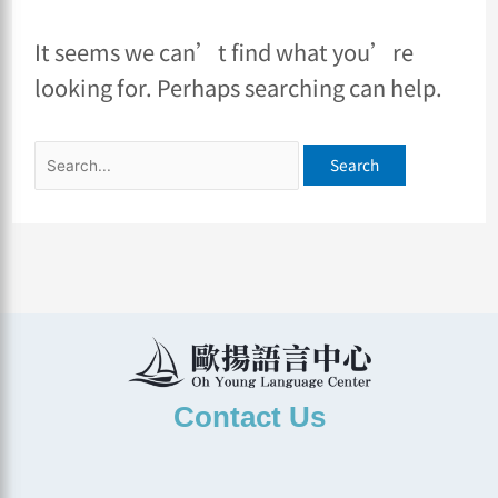
It seems we can’t find what you’re
looking for. Perhaps searching can help.
Contact Us