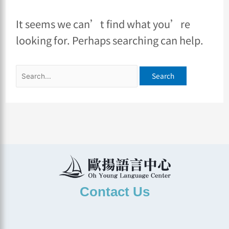
It seems we can’t find what you’re
looking for. Perhaps searching can help.
Contact Us