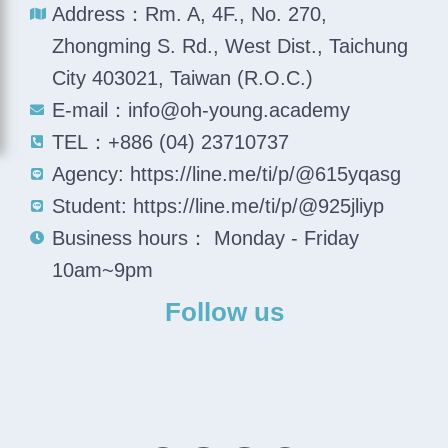
Address：Rm. A, 4F., No. 270,
Zhongming S. Rd., West Dist., Taichung
City 403021, Taiwan (R.O.C.)
E-mail：info@oh-young.academy
TEL：+886 (04) 23710737
Agency: https://line.me/ti/p/@615yqasg
Student: https://line.me/ti/p/@925jliyp
Business hours： Monday - Friday
10am~9pm
Follow us