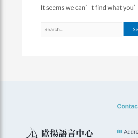
It seems we can’t find what you’r
Contac
Addre