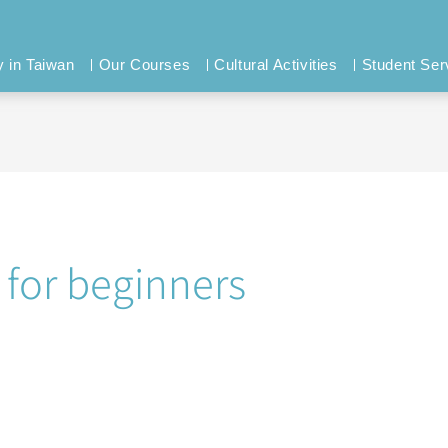
y in Taiwan
Our Courses
Cultural Activities
Student Ser
 for beginners