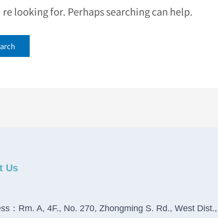
e looking for. Perhaps searching can help.
t Us
ss：Rm. A, 4F., No. 270, Zhongming S. Rd., West Dist.,