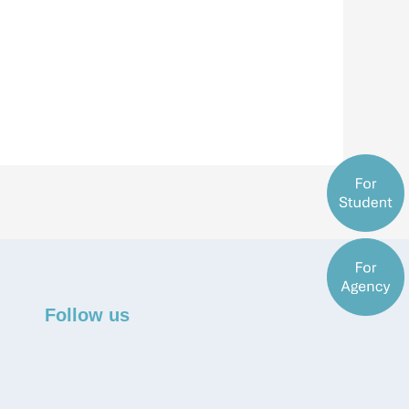
Follow us