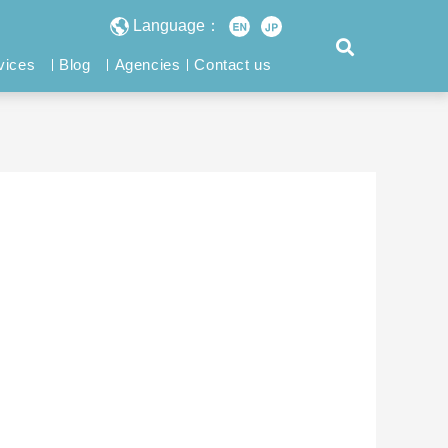
Language：
vices
Blog
Agencies
Contact us