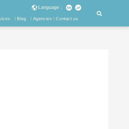
Language：
vices
Blog
Agencies
Contact us