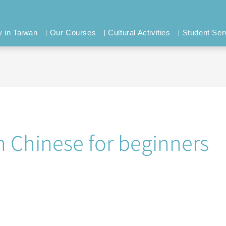
y in Taiwan
Our Courses
Cultural Activities
Student Ser
n Chinese for beginners