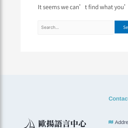
It seems we can’t find what you’r
Contac
Addre