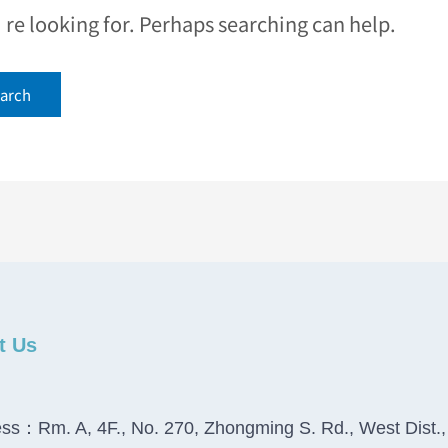
e looking for. Perhaps searching can help.
t Us
ss：Rm. A, 4F., No. 270, Zhongming S. Rd., West Dist.,