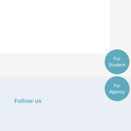
Follow us