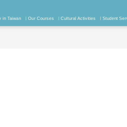
y in Taiwan
Our Courses
Cultural Activities
Student Ser