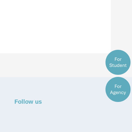
Follow us