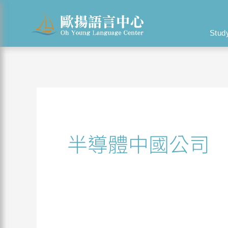
Skip
Search
to
for:
Stud
content
半導體中國公司