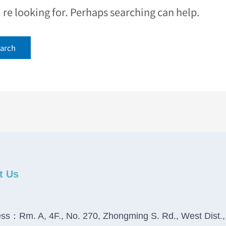
e looking for. Perhaps searching can help.
t Us
ss：Rm. A, 4F., No. 270, Zhongming S. Rd., West Dist.,