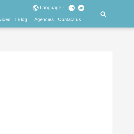
Language：
vices
Blog
Agencies
Contact us