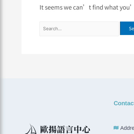
It seems we can’t find what you’r
Contac
Addre