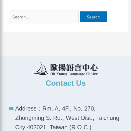
Contact Us
Address：Rm. A, 4F., No. 270,
Zhongming S. Rd., West Dist., Taichung
City 403021, Taiwan (R.O.C.)