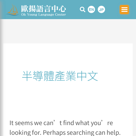
Skip
Search
to
for:
content
半導體產業中文
It seems we can’t find what you’re
looking for. Perhaps searching can help.