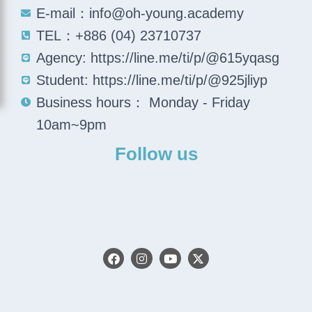
E-mail：info@oh-young.academy
TEL：+886 (04) 23710737
Agency: https://line.me/ti/p/@615yqasg
Student: https://line.me/ti/p/@925jliyp
Business hours： Monday - Friday
10am~9pm
Follow us
F
I
Y
X
a
n
o
-
c
s
u
t
e
t
t
w
b
a
u
i