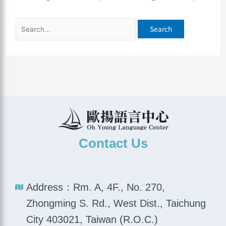
Contact Us
Address：Rm. A, 4F., No. 270,
Zhongming S. Rd., West Dist., Taichung
City 403021, Taiwan (R.O.C.)