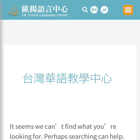
Skip
Search
to
for:
content
台灣華語教學中心
It seems we can’t find what you’re
looking for. Perhaps searching can help.