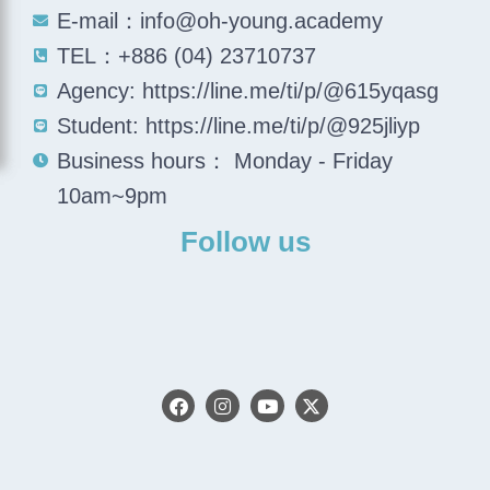
E-mail：info@oh-young.academy
TEL：+886 (04) 23710737
Agency: https://line.me/ti/p/@615yqasg
Student: https://line.me/ti/p/@925jliyp
Business hours： Monday - Friday
10am~9pm
Follow us
F
I
Y
X
a
n
o
-
c
s
u
t
e
t
t
w
b
a
u
i